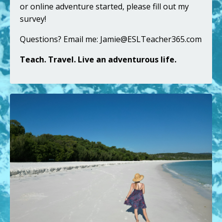
or online adventure started,
please fill out my
survey
!
Questions? Email me:
Jamie@ESLTeacher365.com
Teach. Travel. Live an adventurous life.