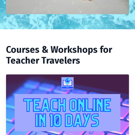
Courses & Workshops for
Teacher Travelers