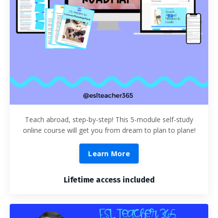
Teach abroad, step-by-step! This 5-module self-study
online course will get you from dream to plan to plane!
Learn More
Lifetime access included