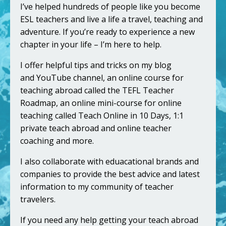
I’ve helped hundreds of people like you become
ESL teachers and live a life a travel, teaching and
adventure. If you’re ready to experience a new
chapter in your life – I’m here to help.
I offer helpful tips and tricks on my blog
and
YouTube channel
, an online course for
teaching abroad called the
TEFL Teacher
Roadmap
, an online mini-course for online
teaching called
Teach Online in 10 Days
, 1:1
private
teach abroad
and
online teacher
coaching
and more.
I also collaborate with eduacational brands and
companies to provide the best advice and latest
information to my community of teacher
travelers.
If you need any help getting your teach abroad