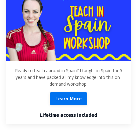
Ready to teach abroad in Spain? I taught in Spain for 5
years and have packed all my knowledge into this on-
demand workshop.
Learn More
Lifetime access included