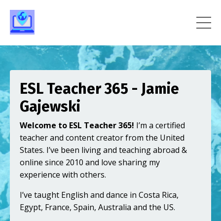
ESL Teacher 365 - Jamie
Gajewski
Welcome to ESL Teacher 365!
I’m a certified
teacher and content creator from the United
States. I’ve been living and teaching abroad &
online since 2010 and love sharing my
experience with others.
I’ve taught English and dance in Costa Rica,
Egypt, France, Spain, Australia and the US.