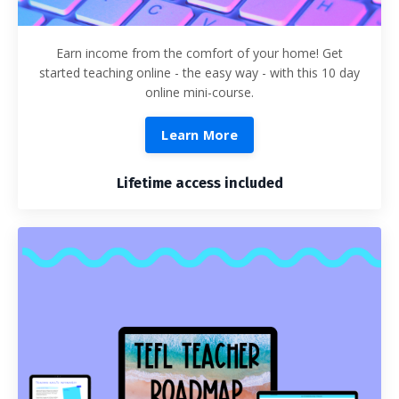
Earn income from the comfort of your home! Get
started teaching online - the easy way - with this 10 day
online mini-course.
Learn More
Lifetime access included