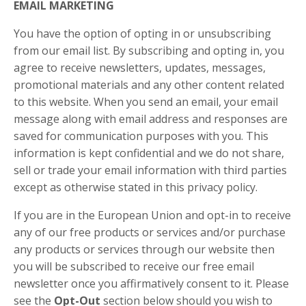
EMAIL MARKETING
You have the option of opting in or unsubscribing
from our email list. By subscribing and opting in, you
agree to receive newsletters, updates, messages,
promotional materials and any other content related
to this website. When you send an email, your email
message along with email address and responses are
saved for communication purposes with you. This
information is kept confidential and we do not share,
sell or trade your email information with third parties
except as otherwise stated in this privacy policy.
If you are in the European Union and opt-in to receive
any of our free products or services and/or purchase
any products or services through our website then
you will be subscribed to receive our free email
newsletter once you affirmatively consent to it. Please
see the
Opt-Out
section below should you wish to