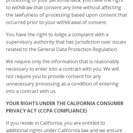
to withdraw that consent any time without affecting
the lawfulness of processing based upon consent that
occurred prior to your withdrawal of consent.
You have the right to lodge a complaint with a
supervisory authority that has jurisdiction over issues
related to the General Data Protection Regulation.
We require only the information that is reasonably
necessary to enter into a contract with you. We will
not require you to provide consent for any
unnecessary processing as a condition of entering
into a contract with us.
YOUR RIGHTS UNDER THE CALIFORNIA CONSUMER
PRIVACY ACT (CCPA COMPLIANCE)
If you reside in California, you are entitled to
additional rights under California law and we ensure