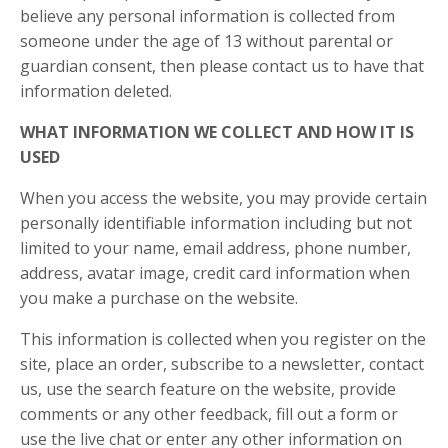
believe any personal information is collected from
someone under the age of 13 without parental or
guardian consent, then please contact us to have that
information deleted.
WHAT INFORMATION WE COLLECT AND HOW IT IS
USED
When you access the website, you may provide certain
personally identifiable information including but not
limited to your name, email address, phone number,
address, avatar image, credit card information when
you make a purchase on the website.
This information is collected when you register on the
site, place an order, subscribe to a newsletter, contact
us, use the search feature on the website, provide
comments or any other feedback, fill out a form or
use the live chat or enter any other information on