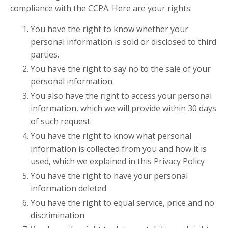
compliance with the CCPA. Here are your rights:
You have the right to know whether your
personal information is sold or disclosed to third
parties.
You have the right to say no to the sale of your
personal information.
You also have the right to access your personal
information, which we will provide within 30 days
of such request.
You have the right to know what personal
information is collected from you and how it is
used, which we explained in this Privacy Policy
You have the right to have your personal
information deleted
You have the right to equal service, price and no
discrimination