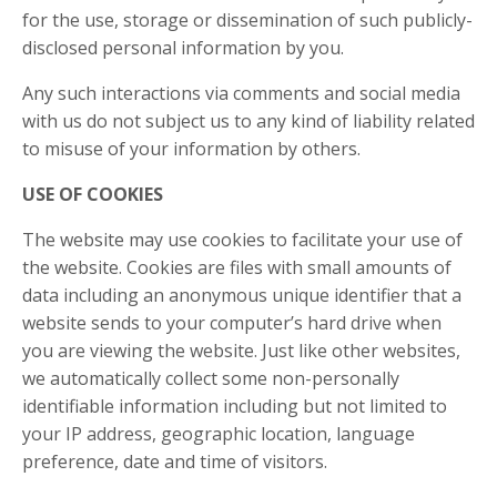
for the use, storage or dissemination of such publicly-
disclosed personal information by you.
Any such interactions via comments and social media
with us do not subject us to any kind of liability related
to misuse of your information by others.
USE OF COOKIES
The website may use cookies to facilitate your use of
the website. Cookies are files with small amounts of
data including an anonymous unique identifier that a
website sends to your computer’s hard drive when
you are viewing the website. Just like other websites,
we automatically collect some non-personally
identifiable information including but not limited to
your IP address, geographic location, language
preference, date and time of visitors.