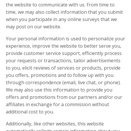
the website to communicate with us. From time to
time, we may also collect information that you submit
when you participate in any online surveys that we
may post on our website.
Your personal information is used to personalize your
experience, improve the website to better serve you,
provide customer service support, efficiently process
your requests or transactions, tailor advertisements
to you, elicit reviews of services or products, provide
you offers, promotions and to follow up with you
through correspondence (email, live chat, or phone).
We may also use this information to provide you
offers and promotions from our partners and/or our
affiliates in exchange for a commission without
additional cost to you.
Additionally, like other websites, this website