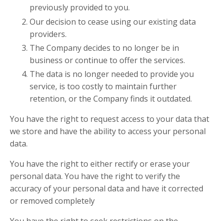
previously provided to you.
Our decision to cease using our existing data
providers.
The Company decides to no longer be in
business or continue to offer the services.
The data is no longer needed to provide you
service, is too costly to maintain further
retention, or the Company finds it outdated.
You have the right to request access to your data that
we store and have the ability to access your personal
data.
You have the right to either rectify or erase your
personal data. You have the right to verify the
accuracy of your personal data and have it corrected
or removed completely
You have the right to seek restrictions on the