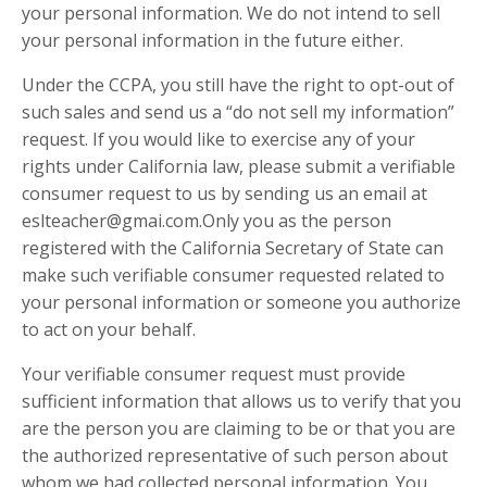
your personal information. We do not intend to sell
your personal information in the future either.
Under the CCPA, you still have the right to opt-out of
such sales and send us a “do not sell my information”
request. If you would like to exercise any of your
rights under California law, please submit a verifiable
consumer request to us by sending us an email at
eslteacher@gmai.com.Only you as the person
registered with the California Secretary of State can
make such verifiable consumer requested related to
your personal information or someone you authorize
to act on your behalf.
Your verifiable consumer request must provide
sufficient information that allows us to verify that you
are the person you are claiming to be or that you are
the authorized representative of such person about
whom we had collected personal information. You