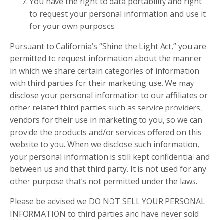
You have the right to data portability and right
to request your personal information and use it
for your own purposes
Pursuant to California’s “Shine the Light Act,” you are
permitted to request information about the manner
in which we share certain categories of information
with third parties for their marketing use. We may
disclose your personal information to our affiliates or
other related third parties such as service providers,
vendors for their use in marketing to you, so we can
provide the products and/or services offered on this
website to you. When we disclose such information,
your personal information is still kept confidential and
between us and that third party. It is not used for any
other purpose that’s not permitted under the laws.
Please be advised we DO NOT SELL YOUR PERSONAL
INFORMATION to third parties and have never sold