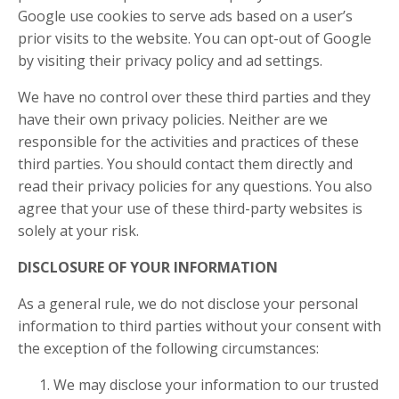
Google use cookies to serve ads based on a user’s
prior visits to the website. You can opt-out of Google
by visiting their privacy policy and ad settings.
We have no control over these third parties and they
have their own privacy policies. Neither are we
responsible for the activities and practices of these
third parties. You should contact them directly and
read their privacy policies for any questions. You also
agree that your use of these third-party websites is
solely at your risk.
DISCLOSURE OF YOUR INFORMATION
As a general rule, we do not disclose your personal
information to third parties without your consent with
the exception of the following circumstances:
We may disclose your information to our trusted