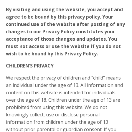
By visiting and using the website, you accept and
agree to be bound by this privacy policy. Your
continued use of the website after posting of any
changes to our Privacy Policy constitutes your
acceptance of those changes and updates. You
must not access or use the website if you do not
wish to be bound by this Privacy Policy.
CHILDREN’S PRIVACY
We respect the privacy of children and “child” means
an individual under the age of 13. All information and
content on this website is intended for individuals
over the age of 18. Children under the age of 13 are
prohibited from using this website. We do not
knowingly collect, use or disclose personal
information from children under the age of 13
without prior parental or guardian consent. If you