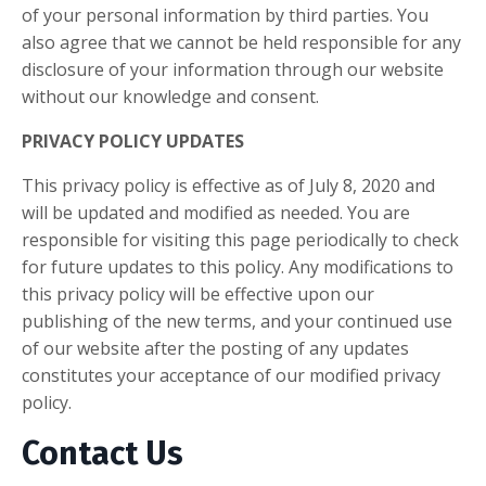
of your personal information by third parties. You
also agree that we cannot be held responsible for any
disclosure of your information through our website
without our knowledge and consent.
PRIVACY POLICY UPDATES
This privacy policy is effective as of July 8, 2020 and
will be updated and modified as needed. You are
responsible for visiting this page periodically to check
for future updates to this policy. Any modifications to
this privacy policy will be effective upon our
publishing of the new terms, and your continued use
of our website after the posting of any updates
constitutes your acceptance of our modified privacy
policy.
Contact Us