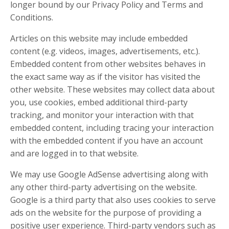
longer bound by our Privacy Policy and Terms and
Conditions.
Articles on this website may include embedded
content (e.g. videos, images, advertisements, etc.).
Embedded content from other websites behaves in
the exact same way as if the visitor has visited the
other website. These websites may collect data about
you, use cookies, embed additional third-party
tracking, and monitor your interaction with that
embedded content, including tracing your interaction
with the embedded content if you have an account
and are logged in to that website.
We may use Google AdSense advertising along with
any other third-party advertising on the website.
Google is a third party that also uses cookies to serve
ads on the website for the purpose of providing a
positive user experience. Third-party vendors such as