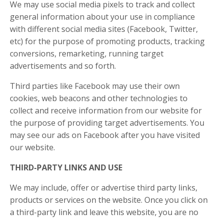
We may use social media pixels to track and collect
general information about your use in compliance
with different social media sites (Facebook, Twitter,
etc) for the purpose of promoting products, tracking
conversions, remarketing, running target
advertisements and so forth.
Third parties like Facebook may use their own
cookies, web beacons and other technologies to
collect and receive information from our website for
the purpose of providing target advertisements. You
may see our ads on Facebook after you have visited
our website.
THIRD-PARTY LINKS AND USE
We may include, offer or advertise third party links,
products or services on the website. Once you click on
a third-party link and leave this website, you are no