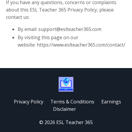
If you have any questions, concerns or complaints
about this ESL Teacher 365 Privacy Policy, please
contact us:
By email: support@eslteacher365.com
By visiting this page on our
website: https://www.eslteacher365.com/contact/
Privacy Policy
Terms & Conditions
Earnings
Disclaimer
© 2026 ESL Teacher 365