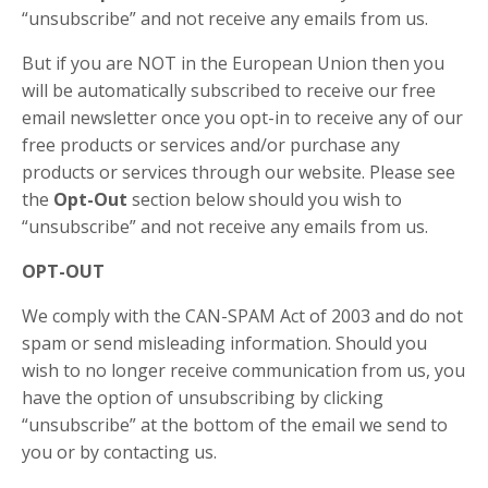
“unsubscribe” and not receive any emails from us.
But if you are NOT in the European Union then you
will be automatically subscribed to receive our free
email newsletter once you opt-in to receive any of our
free products or services and/or purchase any
products or services through our website. Please see
the
Opt-Out
section below should you wish to
“unsubscribe” and not receive any emails from us.
OPT-OUT
We comply with the CAN-SPAM Act of 2003 and do not
spam or send misleading information. Should you
wish to no longer receive communication from us, you
have the option of unsubscribing by clicking
“unsubscribe” at the bottom of the email we send to
you or by contacting us.