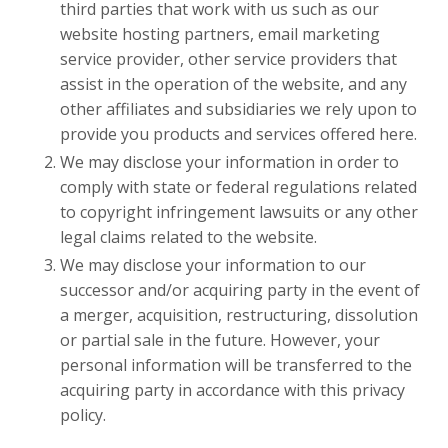
third parties that work with us such as our
website hosting partners, email marketing
service provider, other service providers that
assist in the operation of the website, and any
other affiliates and subsidiaries we rely upon to
provide you products and services offered here.
We may disclose your information in order to
comply with state or federal regulations related
to copyright infringement lawsuits or any other
legal claims related to the website.
We may disclose your information to our
successor and/or acquiring party in the event of
a merger, acquisition, restructuring, dissolution
or partial sale in the future. However, your
personal information will be transferred to the
acquiring party in accordance with this privacy
policy.