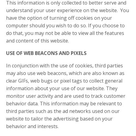
This information is only collected to better serve and
understand your user experience on the website. You
have the option of turning off cookies on your
computer should you wish to do so. If you choose to
do that, you may not be able to view all the features
and content of this website.
USE OF WEB BEACONS AND PIXELS
In conjunction with the use of cookies, third parties
may also use web beacons, which are also known as
clear GIFs, web bugs or pixel tags to collect general
information about your use of our website. They
monitor user activity and are used to track customer
behavior data. This information may be relevant to
third parties such as the ad networks used on our
website to tailor the advertising based on your
behavior and interests.