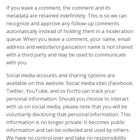
If you leave a comment, the comment and its
metadata are retained indefinitely. This is so we can
recognize and approve any follow-up comments
automatically instead of holding them in a moderation
queue. When you leave a comment, your name, email
address and website/organization name is not shared
with a third party and may be used to communicate
with you.
Social media accounts and sharing options are
available on this website. Social media sites (Facebook,
Twitter, YouTube, and so forth) can track your
personal information. Should you choose to interact
with us on social media, please note that you will be
voluntarily disclosing that personal information. This
information is no longer private. It becomes public
information and can be collected and used by others.
We have no control over and take no responsibility