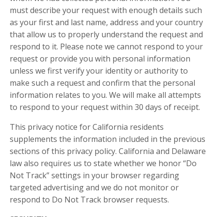
must describe your request with enough details such
as your first and last name, address and your country
that allow us to properly understand the request and
respond to it. Please note we cannot respond to your
request or provide you with personal information
unless we first verify your identity or authority to
make such a request and confirm that the personal
information relates to you. We will make all attempts
to respond to your request within 30 days of receipt.
This privacy notice for California residents
supplements the information included in the previous
sections of this privacy policy. California and Delaware
law also requires us to state whether we honor “Do
Not Track” settings in your browser regarding
targeted advertising and we do not monitor or
respond to Do Not Track browser requests.