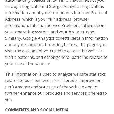
automatically collects certain information about you
through Log Data and Google Analytics. Log Data is
information about your computer’s Internet Protocol
Address, which is your “IP” address, browser
information, Internet Service Provider’s information,
your operating system, and your browser type.
Similarly, Google Analytics collects certain information
about your location, browsing history, the pages you
visit, the equipment you used to access the website,
traffic patterns, and other general patterns related to
your use of the website.
This information is used to analyze website statistics
related to user behavior and interests, improve our
performance and your use of the website and to
further enhance our products and services offered to
you.
COMMENTS AND SOCIAL MEDIA