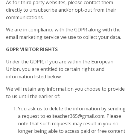
As for third party websites, please contact them
directly to unsubscribe and/or opt-out from their
communications.
We are in compliance with the GDPR along with the
email marketing service we use to collect your data.
GDPR VISITOR RIGHTS
Under the GDPR, if you are within the European
Union, you are entitled to certain rights and
information listed below.
We will retain any information you choose to provide
to us until the earlier of:
You ask us to delete the information by sending
a request to eslteacher365@gmail.com. Please
note that such requests may result in you no
longer being able to access paid or free content