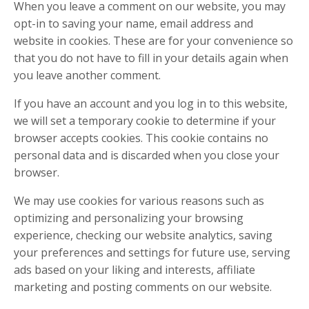
When you leave a comment on our website, you may
opt-in to saving your name, email address and
website in cookies. These are for your convenience so
that you do not have to fill in your details again when
you leave another comment.
If you have an account and you log in to this website,
we will set a temporary cookie to determine if your
browser accepts cookies. This cookie contains no
personal data and is discarded when you close your
browser.
We may use cookies for various reasons such as
optimizing and personalizing your browsing
experience, checking our website analytics, saving
your preferences and settings for future use, serving
ads based on your liking and interests, affiliate
marketing and posting comments on our website.