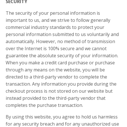
SECURITY
The security of your personal information is
important to us, and we strive to follow generally
commercial industry standards to protect your
personal information submitted to us voluntarily and
automatically. However, no method of transmission
over the Internet is 100% secure and we cannot
guarantee the absolute security of your information.
When you make a credit card purchase or purchase
through any means on the website, you will be
directed to a third-party vendor to complete the
transaction. Any information you provide during the
checkout process is not stored on our website but
instead provided to the third-party vendor that
completes the purchase transaction.
By using this website, you agree to hold us harmless
for any security breach and for any unauthorized use