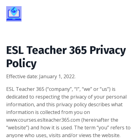
ESL Teacher 365 Privacy
Policy
Effective date:
January 1, 2022.
ESL Teacher 365 (“company”, “I”, “we” or “us”) is
dedicated to respecting the privacy of your personal
information, and this privacy policy describes what
information is collected from you on
www.courses.eslteacher365.com (hereinafter the
“website”) and how it is used. The term “you” refers to
anyone who uses, visits and/or views the website.