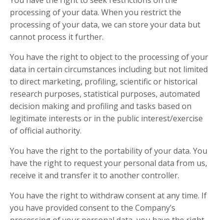
processing of your data. When you restrict the
processing of your data, we can store your data but
cannot process it further.
You have the right to object to the processing of your
data in certain circumstances including but not limited
to direct marketing, profiling, scientific or historical
research purposes, statistical purposes, automated
decision making and profiling and tasks based on
legitimate interests or in the public interest/exercise
of official authority.
You have the right to the portability of your data. You
have the right to request your personal data from us,
receive it and transfer it to another controller.
You have the right to withdraw consent at any time. If
you have provided consent to the Company’s
processing of your personal data, you have the right