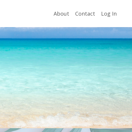
About
Contact
Log In