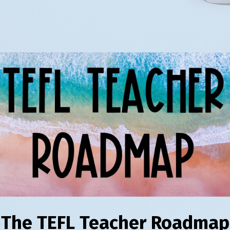
The TEFL Teacher Roadmap