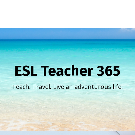
ESL Teacher 365
Teach. Travel. Live an adventurous life.