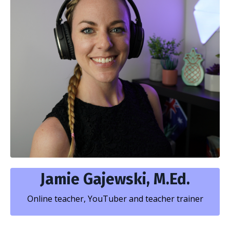
Jamie Gajewski, M.Ed.
Online teacher, YouTuber and teacher trainer