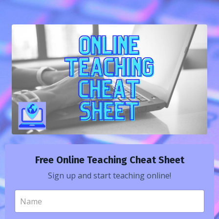
Free Online Teaching Cheat Sheet
Sign up and start teaching online!