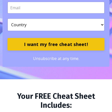
I want my free cheat sheet!
Unsubscribe at any time.
Your FREE Cheat Sheet
Includes: