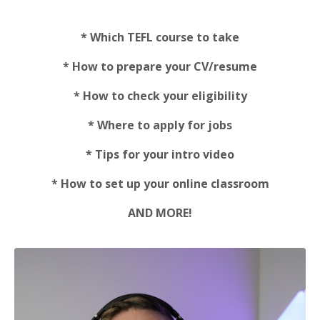
* Which TEFL course to take
* How to prepare your CV/resume
* How to check your eligibility
* Where to apply for jobs
* Tips for your intro video
* How to set up your online classroom
AND MORE!